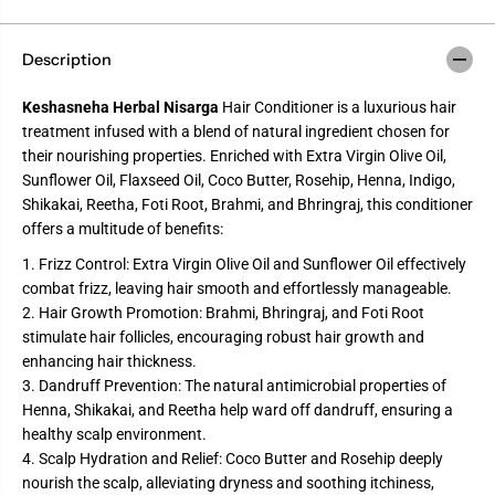
Description
Keshasneha Herbal Nisarga
Hair Conditioner is a luxurious hair
treatment infused with a blend of natural ingredient chosen for
their nourishing properties. Enriched with Extra Virgin Olive Oil,
Sunflower Oil, Flaxseed Oil, Coco Butter, Rosehip, Henna, Indigo,
Shikakai, Reetha, Foti Root, Brahmi, and Bhringraj, this conditioner
offers a multitude of benefits:
1. Frizz Control: Extra Virgin Olive Oil and Sunflower Oil effectively
combat frizz, leaving hair smooth and effortlessly manageable.
2. Hair Growth Promotion: Brahmi, Bhringraj, and Foti Root
stimulate hair follicles, encouraging robust hair growth and
enhancing hair thickness.
3. Dandruff Prevention: The natural antimicrobial properties of
Henna, Shikakai, and Reetha help ward off dandruff, ensuring a
healthy scalp environment.
4. Scalp Hydration and Relief: Coco Butter and Rosehip deeply
nourish the scalp, alleviating dryness and soothing itchiness,