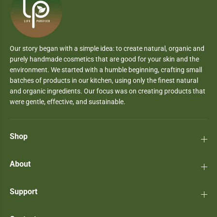
Our story began with a simple idea: to create natural, organic and
purely handmade cosmetics that are good for your skin and the
environment. We started with a humble beginning, crafting small
batches of products in our kitchen, using only the finest natural
and organic ingredients. Our focus was on creating products that
were gentle, effective, and sustainable.
Shop
About
Support