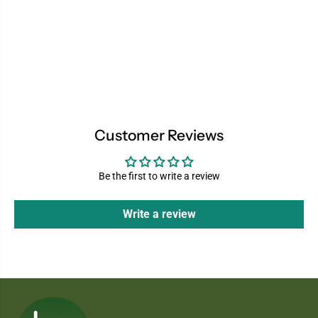
Customer Reviews
Be the first to write a review
Write a review