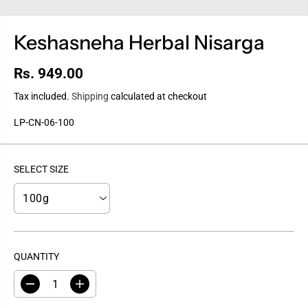
Keshasneha Herbal Nisarga
Rs. 949.00
R
E
Tax included.
Shipping
calculated at checkout
G
LP-CN-06-100
U
L
A
SELECT SIZE
R
P
R
I
C
E
QUANTITY
D
I
e
n