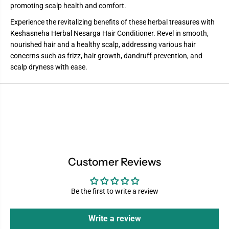
promoting scalp health and comfort.
Experience the revitalizing benefits of these herbal treasures with
Keshasneha Herbal Nesarga Hair Conditioner. Revel in smooth,
nourished hair and a healthy scalp, addressing various hair
concerns such as frizz, hair growth, dandruff prevention, and
scalp dryness with ease.
Customer Reviews
Be the first to write a review
Write a review