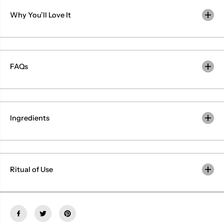
b
b
a
a
Why You’ll Love It
l
l
N
N
i
i
s
s
a
a
r
r
g
g
FAQs
a
a
Ingredients
Ritual of Use