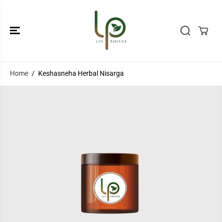
SKIP TO
CONTENT
Home
Keshasneha Herbal Nisarga
SKIP TO
PRODUCT
INFORMATION