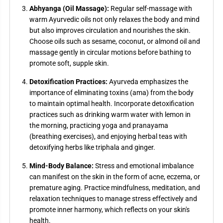
Abhyanga (Oil Massage):
Regular self-massage with
warm Ayurvedic oils not only relaxes the body and mind
but also improves circulation and nourishes the skin.
Choose oils such as sesame, coconut, or almond oil and
massage gently in circular motions before bathing to
promote soft, supple skin.
Detoxification Practices:
Ayurveda emphasizes the
importance of eliminating toxins (ama) from the body
to maintain optimal health. Incorporate detoxification
practices such as drinking warm water with lemon in
the morning, practicing yoga and pranayama
(breathing exercises), and enjoying herbal teas with
detoxifying herbs like triphala and ginger.
Mind-Body Balance:
Stress and emotional imbalance
can manifest on the skin in the form of acne, eczema, or
premature aging. Practice mindfulness, meditation, and
relaxation techniques to manage stress effectively and
promote inner harmony, which reflects on your skin's
health.