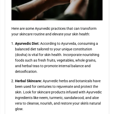
Here are some Ayurvedic practices that can transform
your skincare routine and elevate your skin health:
Ayurvedic Diet:
According to Ayurveda, consuming a
balanced diet tailored to your unique constitution
(dosha) is vital for skin health. Incorporate nourishing
foods such as fresh fruits, vegetables, whole grains,
and herbal teas to promote internal balance and
detoxification.
Herbal Skincare:
Ayurvedic herbs and botanicals have
been used for centuries to rejuvenate and protect the
skin. Look for skincare products infused with Ayurvedic
ingredients like neem, turmeric, sandalwood, and aloe
vera to cleanse, nourish, and restore your skin's natural
glow.