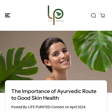
SKIP TO
CONTENT
The Importance of Ayurvedic Route
to Good Skin Health
Posted By LIFE PURIFIED Connect
on
April 2024