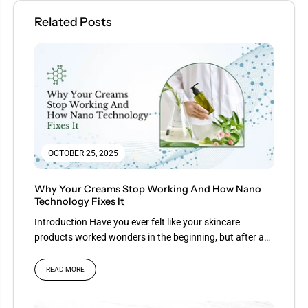
Related Posts
OCTOBER 25, 2025
Why Your Creams Stop Working And How Nano
Technology Fixes It
Introduction Have you ever felt like your skincare
products worked wonders in the beginning, but after a
few...
READ MORE