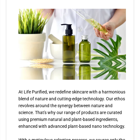
At Life Purified, we redefine skincare with a harmonious
blend of nature and cutting-edge technology. Our ethos
revolves around the synergy between nature and
science. That's why our range of products are curated
using premium natural and plant-based ingredients,
enhanced with advanced plant-based nano technology.
With a meticulous selection process, we source only the