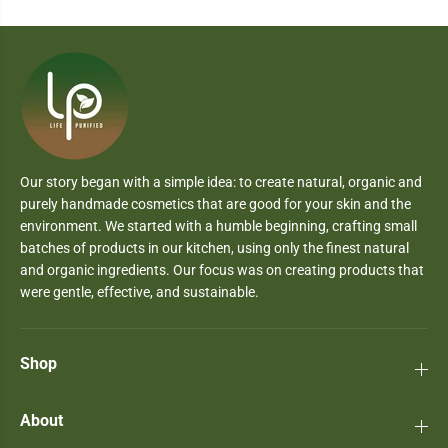
Our story began with a simple idea: to create natural, organic and
purely handmade cosmetics that are good for your skin and the
environment. We started with a humble beginning, crafting small
batches of products in our kitchen, using only the finest natural
and organic ingredients. Our focus was on creating products that
were gentle, effective, and sustainable.
Shop
About