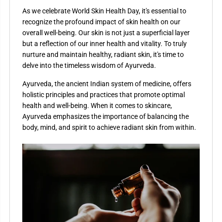
As we celebrate World Skin Health Day, it's essential to
recognize the profound impact of skin health on our
overall well-being. Our skin is not just a superficial layer
but a reflection of our inner health and vitality. To truly
nurture and maintain healthy, radiant skin, it's time to
delve into the timeless wisdom of Ayurveda.
Ayurveda, the ancient Indian system of medicine, offers
holistic principles and practices that promote optimal
health and well-being. When it comes to skincare,
Ayurveda emphasizes the importance of balancing the
body, mind, and spirit to achieve radiant skin from within.