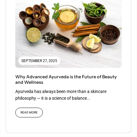
SEPTEMBER 27, 2025
Why Advanced Ayurveda is the Future of Beauty
and Wellness
Ayurveda has always been more than a skincare
philosophy — it is a science of balance...
READ MORE