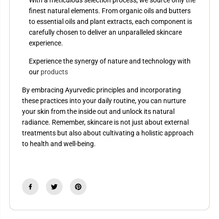
finest natural elements. From organic oils and butters
to essential oils and plant extracts, each component is
carefully chosen to deliver an unparalleled skincare
experience.
Experience the synergy of nature and technology with
our
products
By embracing Ayurvedic principles and incorporating
these practices into your daily routine, you can nurture
your skin from the inside out and unlock its natural
radiance. Remember, skincare is not just about external
treatments but also about cultivating a holistic approach
to health and well-being.